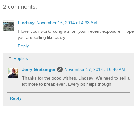
2 comments:
Lindsay
November 16, 2014 at 4:33 AM
I love your work. congrats on your recent exposure. Hope
you are selling like crazy.
Reply
Replies
Jerry Gretzinger
November 17, 2014 at 6:40 AM
Thanks for the good wishes, Lindsay! We need to sell a
lot more to break even. Every bit helps though!
Reply