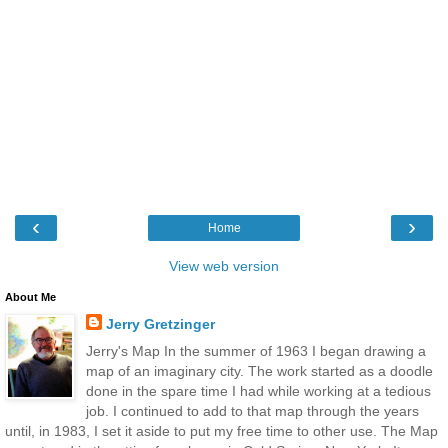
‹
›
Home
View web version
About Me
Jerry Gretzinger
Jerry's Map In the summer of 1963 I began drawing a
map of an imaginary city. The work started as a doodle
done in the spare time I had while working at a tedious
job. I continued to add to that map through the years
until, in 1983, I set it aside to put my free time to other use. The Map