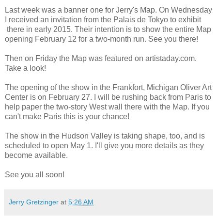
Last week was a banner one for Jerry's Map. On Wednesday
I received an invitation from the Palais de Tokyo to exhibit
there in early 2015. Their intention is to show the entire Map
opening February 12 for a two-month run. See you there!
Then on Friday the Map was featured on artistaday.com.
Take a look!
The opening of the show in the Frankfort, Michigan Oliver Art
Center is on February 27. I will be rushing back from Paris to
help paper the two-story West wall there with the Map. If you
can't make Paris this is your chance!
The show in the Hudson Valley is taking shape, too, and is
scheduled to open May 1. I'll give you more details as they
become available.
See you all soon!
Jerry Gretzinger
at
5:26 AM