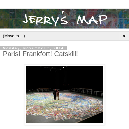
▼
Monday, November 3, 2014
Paris! Frankfort! Catskill!